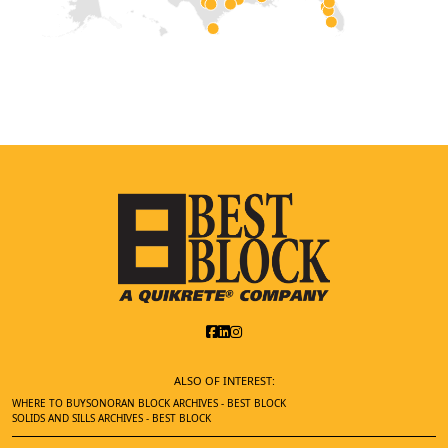
ALSO OF INTEREST:
WHERE TO BUY
SONORAN BLOCK ARCHIVES - BEST BLOCK
SOLIDS AND SILLS ARCHIVES - BEST BLOCK