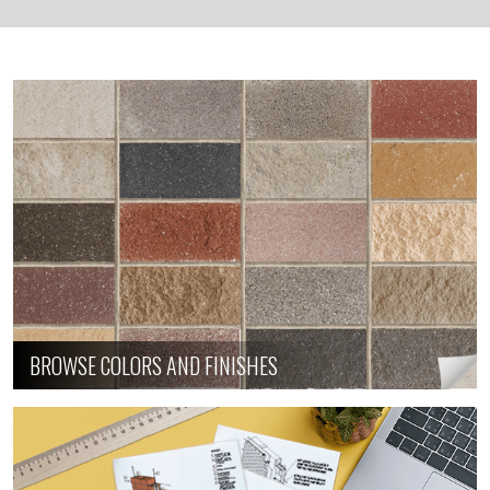
BROWSE COLORS AND FINISHES