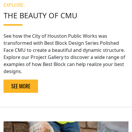
EXPLORE:
THE BEAUTY OF CMU
See how the City of Houston Public Works was
transformed with Best Block Design Series Polished
Face CMU to create a beautiful and dynamic structure.
Explore our Project Gallery to discover a wide range of
examples of how Best Block can help realize your best
designs.
SEE MORE