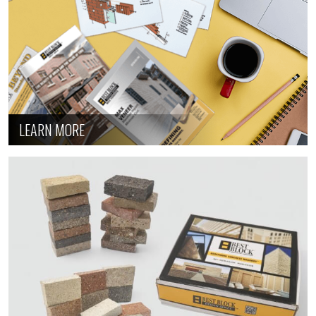
LEARN MORE