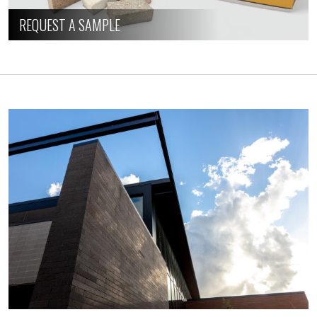
REQUEST A SAMPLE