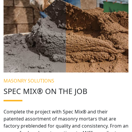
MASONRY SOLUTIONS
SPEC MIX® ON THE JOB
Complete the project with Spec Mix® and their
patented assortment of masonry mortars that are
factory preblended for quality and consistency. From an