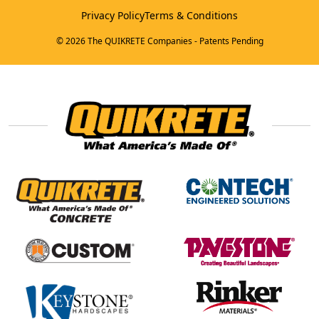
Privacy Policy
Terms & Conditions
© 2026 The QUIKRETE Companies - Patents Pending