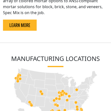
array of colored mortar options to ANSI-compliant
mortar solutions for block, brick, stone, and veneers,
Spec Mix is on the job.
LEARN MORE
MANUFACTURING LOCATIONS