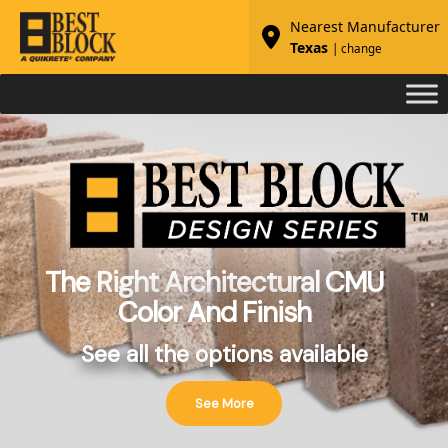
Nearest Manufacturer
Texas
| change
The Right Architectural CMU
Color And Finish
See all the options available
See More