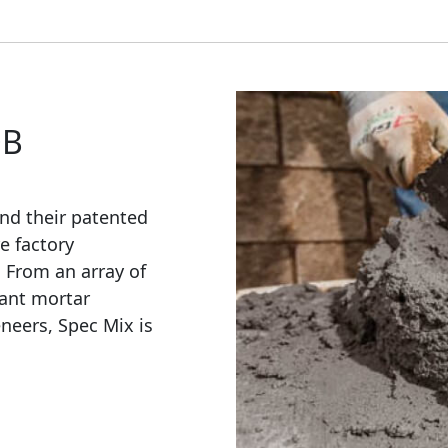
OB
nd their patented
e factory
. From an array of
ant mortar
eneers, Spec Mix is