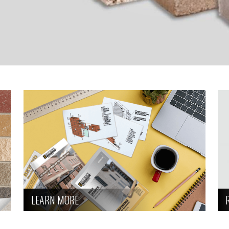
LEARN MORE