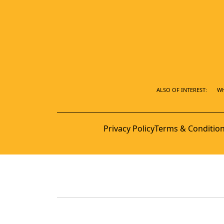
ALSO OF INTEREST:
WH
Privacy Policy
Terms & Conditio