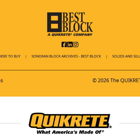
ERE TO BUY
SONORAN BLOCK ARCHIVES - BEST BLOCK
SOLIDS AND SILL
ns
© 2026 The QUIKRET