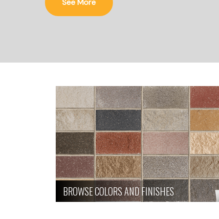
See More
BROWSE COLORS AND FINISHES