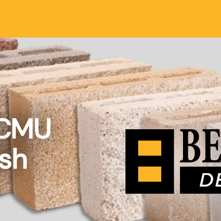
 CMU
ish