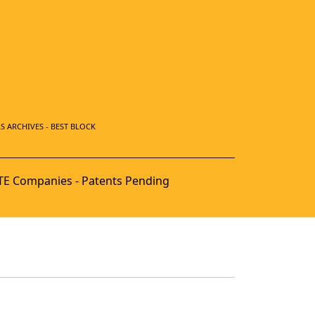
S ARCHIVES - BEST BLOCK
E Companies - Patents Pending