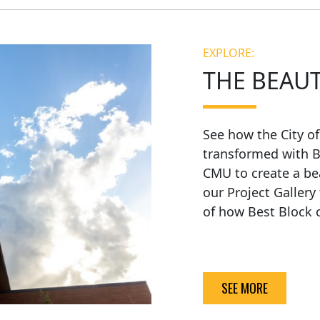
EXPLORE:
THE BEAU
See how the City o
transformed with B
CMU to create a be
our Project Gallery
of how Best Block c
SEE MORE