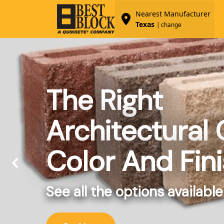
Nearest Manufacturer
Texas
| change
The Right
Architectural
Color And Fin
See all the options available