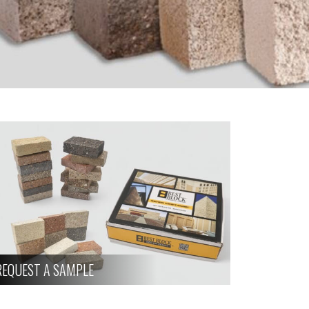
REQUEST A SAMPLE