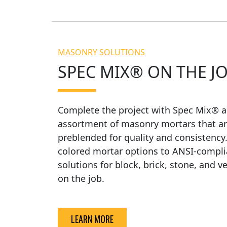
MASONRY SOLUTIONS
SPEC MIX® ON THE J
Complete the project with Spec Mix® a
assortment of masonry mortars that ar
preblended for quality and consistency
colored mortar options to ANSI-compli
solutions for block, brick, stone, and v
on the job.
LEARN MORE