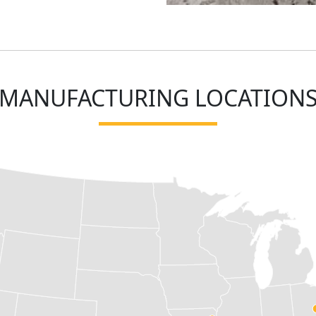
MANUFACTURING LOCATION