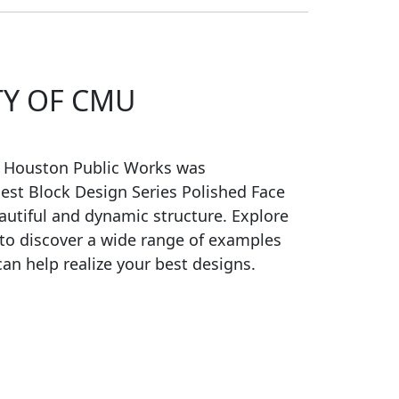
TY OF CMU
f Houston Public Works was
est Block Design Series Polished Face
autiful and dynamic structure. Explore
 to discover a wide range of examples
an help realize your best designs.