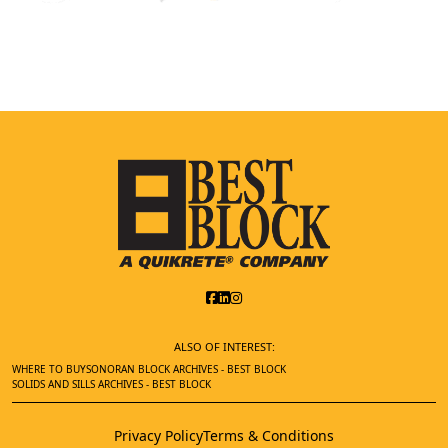
ALSO OF INTEREST:
WHERE TO BUY
SONORAN BLOCK ARCHIVES - BEST BLOCK
SOLIDS AND SILLS ARCHIVES - BEST BLOCK
Privacy Policy
Terms & Conditions