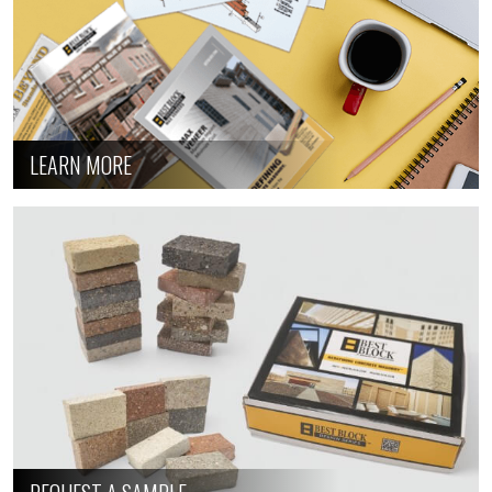
LEARN MORE