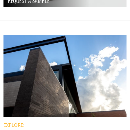
REQUEST A SAMPLE
EXPLORE: