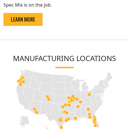
Spec Mix is on the job.
LEARN MORE
MANUFACTURING LOCATIONS