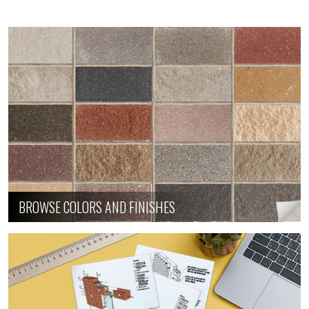
BROWSE COLORS AND FINISHES