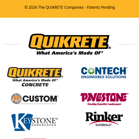
© 2026 The QUIKRETE Companies - Patents Pending