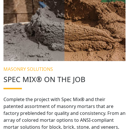
MASONRY SOLUTIONS
SPEC MIX® ON THE JOB
Complete the project with Spec Mix® and their
patented assortment of masonry mortars that are
factory preblended for quality and consistency. From an
array of colored mortar options to ANSI-compliant
mortar solutions for block, brick, stone, and veneers,