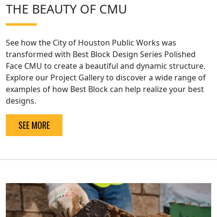
THE BEAUTY OF CMU
See how the City of Houston Public Works was
transformed with Best Block Design Series Polished
Face CMU to create a beautiful and dynamic structure.
Explore our Project Gallery to discover a wide range of
examples of how Best Block can help realize your best
designs.
SEE MORE