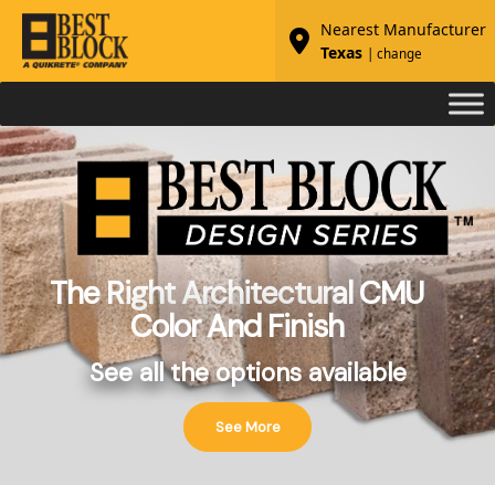
Nearest Manufacturer
Texas
| change
The Right Architectural CMU
Color And Finish
See all the options available
See More