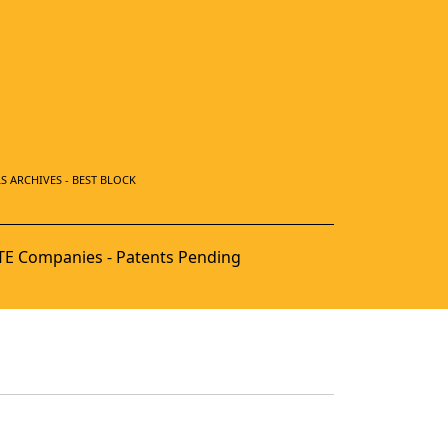
S ARCHIVES - BEST BLOCK
E Companies - Patents Pending