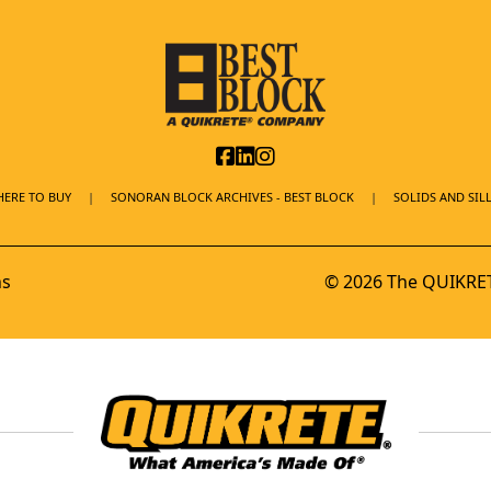
ERE TO BUY
SONORAN BLOCK ARCHIVES - BEST BLOCK
SOLIDS AND SILL
ns
© 2026 The QUIKRET