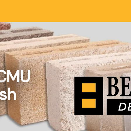
 CMU
ish