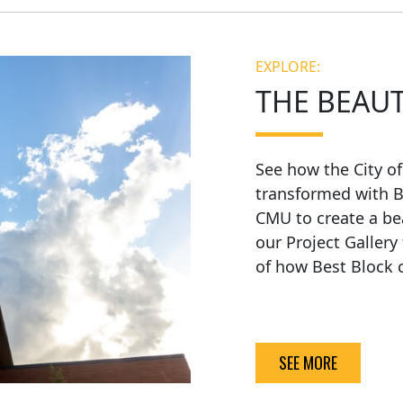
EXPLORE:
THE BEAU
See how the City o
transformed with B
CMU to create a be
our Project Gallery
of how Best Block c
SEE MORE