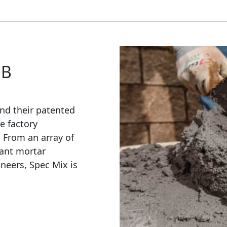
OB
nd their patented
e factory
. From an array of
ant mortar
eneers, Spec Mix is