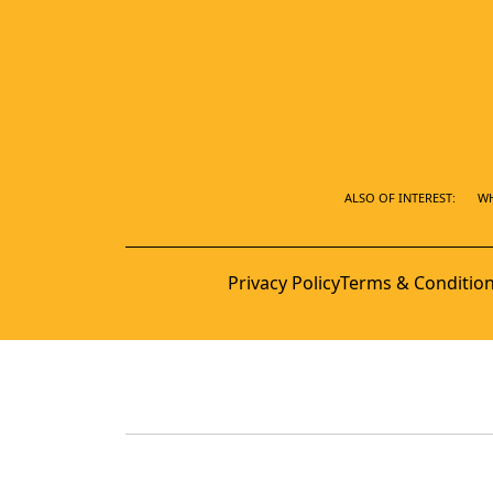
ALSO OF INTEREST:
WH
Privacy Policy
Terms & Conditio