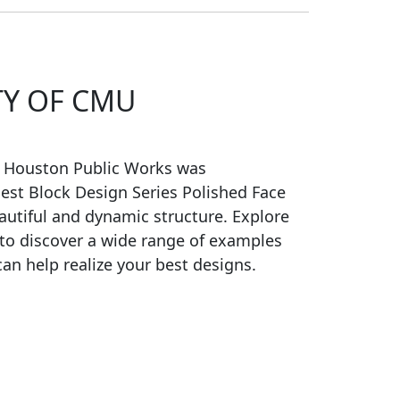
TY OF CMU
f Houston Public Works was
est Block Design Series Polished Face
autiful and dynamic structure. Explore
 to discover a wide range of examples
an help realize your best designs.