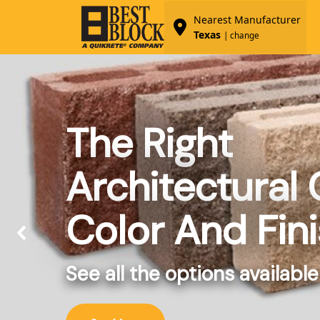
Nearest Manufacturer
Texas
| change
The Right
Architectural
Color And Fin
See all the options available