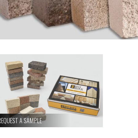
REQUEST A SAMPLE