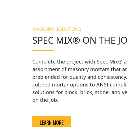
MASONRY SOLUTIONS
SPEC MIX® ON THE J
Complete the project with Spec Mix® a
assortment of masonry mortars that ar
preblended for quality and consistency
colored mortar options to ANSI-compli
solutions for block, brick, stone, and v
on the job.
LEARN MORE