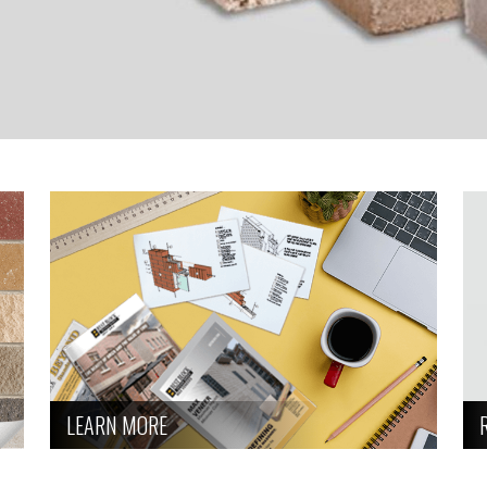
LEARN MORE