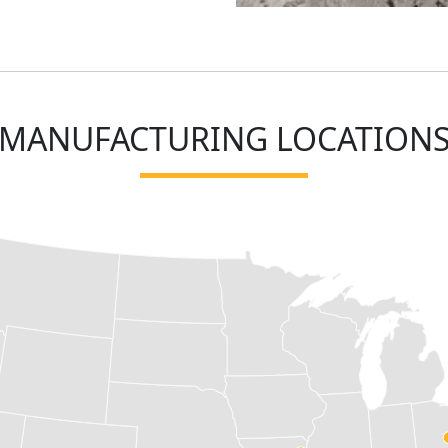
MANUFACTURING LOCATION