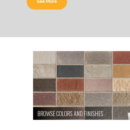
See More
BROWSE COLORS AND FINISHES